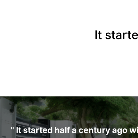
It start
" It started half a century ago 