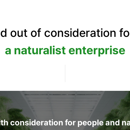
ed out of consideration f
a naturalist enterprise
with consideration for people and n