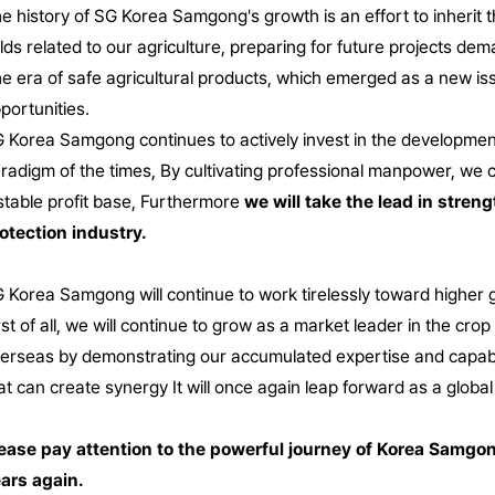
e history of SG Korea Samgong's growth is an effort to inherit the
elds related to our agriculture, preparing for future projects dema
e era of safe agricultural products, which emerged as a new is
portunities.
 Korea Samgong continues to actively invest in the development 
radigm of the times,
By cultivating professional manpower, we c
stable profit base,
Furthermore
we will take the lead in stren
otection industry.
 Korea Samgong will continue to work tirelessly toward higher go
rst of all, we will continue to grow as a market leader in the cr
erseas by demonstrating our accumulated expertise and capabil
at can create synergy
It will once again leap forward as a globa
ease pay attention to the powerful journey of Korea Samgo
ars again.