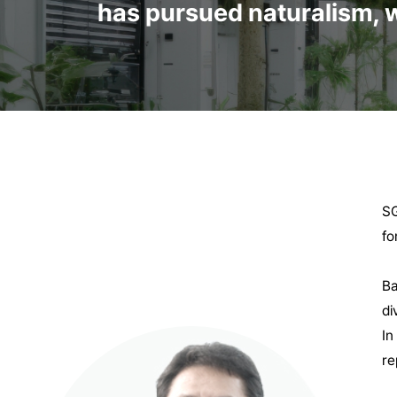
has pursued naturalism, w
SG
fo
Ba
di
In
re