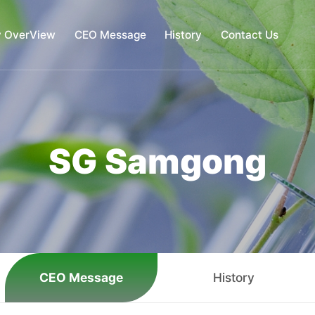
 OverView
CEO Message
History
Contact Us
ompany OverView
CEO Message
History
Contact 
SG Samgong
CEO Message
History