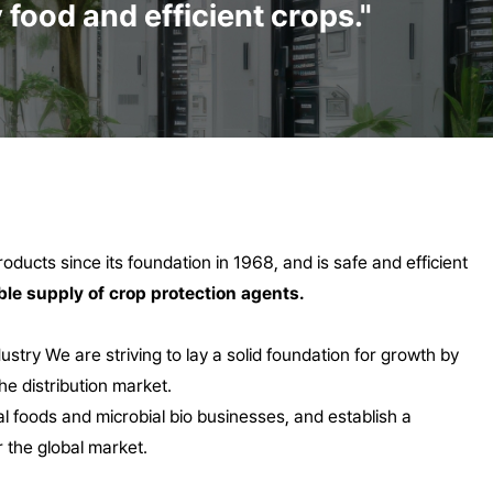
food and efficient crops."
ducts since its foundation in 1968, and is safe and efficient
ble supply of crop protection agents.
dustry
We are striving to lay a solid foundation for growth by
he distribution market.
al foods and microbial bio businesses, and establish a
 the global market.