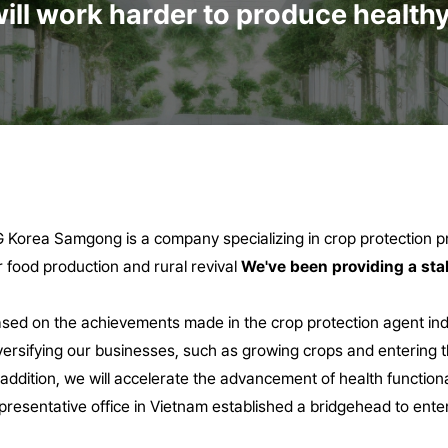
ill work harder to produce healthy 
 Korea Samgong is a company specializing in crop protection pro
r food production and rural revival
We've been providing a sta
sed on the achievements made in the crop protection agent in
versifying our businesses, such as growing crops and entering t
 addition, we will accelerate the advancement of health function
presentative office in Vietnam
established a bridgehead to enter