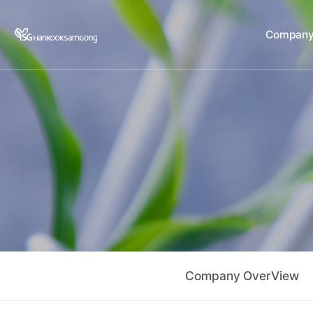
Company
C
Company OverView