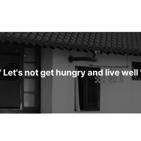
" Let's not get hungry and live well 