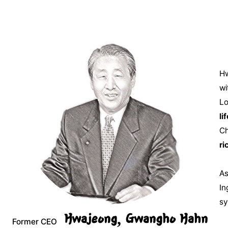
Hw
wi
Lo
lif
Ch
ri
As
In
sy
Hwajeong, Gwangho Hahn
Former CEO