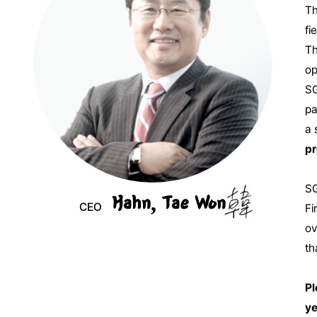
Th
fi
Th
op
SG
pa
a 
pr
SG
Hahn, Tae Won
CEO
Fi
ov
th
Pl
ye