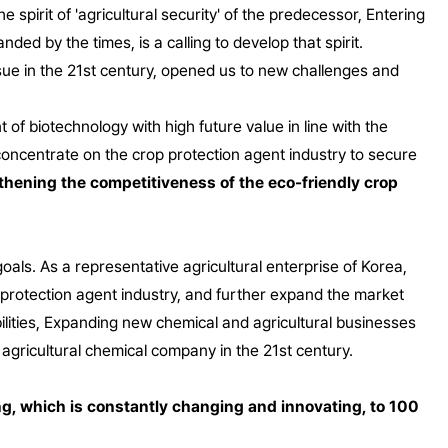
 spirit of 'agricultural security' of the predecessor,
Entering
nded by the times, is a calling to develop that spirit.
sue in the 21st century, opened us to new challenges and
of biotechnology with high future value in line with the
oncentrate on the crop protection agent industry to secure
gthening the competitiveness of the eco-friendly crop
als. As a representative agricultural enterprise of Korea,
op protection agent industry, and further expand the market
ities,
Expanding new chemical and agricultural businesses
l agricultural chemical company in the 21st century.
ng, which is constantly changing and innovating, to 100