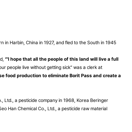
 in Harbin, China in 1927, and fled to the South in 1945
id,
‘"I hope that all the people of this land will live a full
 people live without getting sick" was a clerk at
ease food production to eliminate Borit Pass and create a
, Ltd., a pesticide company in 1968, Korea Beringer
Seo Han Chemical Co., Ltd., a pesticide raw material