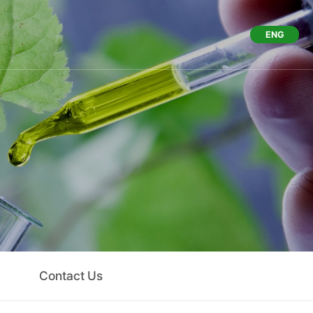
ENG
Us
Contact Us