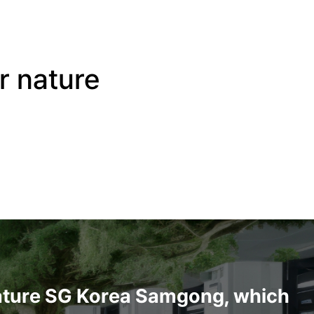
or nature
ature
SG Korea Samgong, which