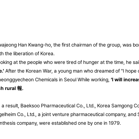
ajeong Han Kwang-ho, the first chairman of the group, was born
th the liberation of Korea.
oking at the people who were tired of hunger at the time, he sa
e.’
After the Korean War, a young man who dreamed of "I hope our
eonggyecheon Chemicals in Seoul
While working,
‘I will incr
ch rural 報.
 a result, Baeksoo Pharmaceutical Co., Ltd., Korea Samgong Co.
gelheim Co., Ltd., a joint venture pharmaceutical company, and 
nthesis company, were established one by one in 1979.