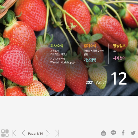
Page:
1
/
10